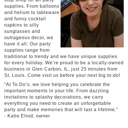
supplies. From balloons
S
and helium to tableware
h
and funny cocktail
o
napkins to silly
p
sunglasses and
A
outrageous decor, we
l
have it all. Our party
l
S
supplies range from
p
traditional to trendy and we have unique supplies
o
for every holiday. We’re proud to be a locally-owned
r
business in Glen Carbon, IL, just 25 minutes from
t
St. Louis. Come visit us before your next big to-do!
s
T
“At To Do’s, we love helping you celebrate the
h
important moments in your life. From dazzling
e
invitations to splashy decorations, we carry
m
everything you need to create an unforgettable
e
party and make memories that will last a lifetime.”
P
- Katie Elrod, owner
a
r