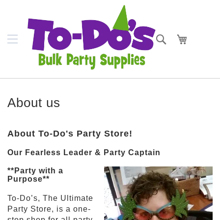
SKIP
Plates
TO
CONTENT
Bowls
Search
My Cart
Napkins
Cups
Placemats
About us
Crepe
Streamer
About To-Do's Party Store!
Cutlery
Our Fearless Leader & Party Captain
Tablecovers
**Party with a
Purpose**
Tableskirts
To-Do’s, The Ultimate
Theme
Party Store, is a one-
Parties
stop shop for all party