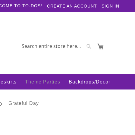
COME TO TO-DOS!
CREATE AN ACCOUNT
SIGN IN
My Cart
Search
Search
eskirts
Theme Parties
Backdrops/Decor
Grateful Day