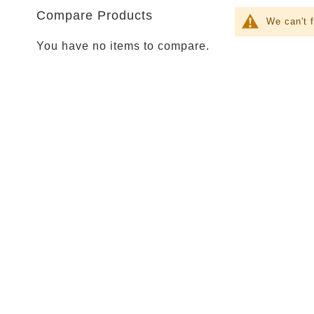
Parties
Compare Products
Shop
We can't 
Football
You have no items to compare.
NFL
Arizona
Cardinals
Alanta
Falcons
Baltimore
Ravens
Buffalo
Bills
Carolina
Panthers
Chicago
Bears
Cincinnati
Bengals