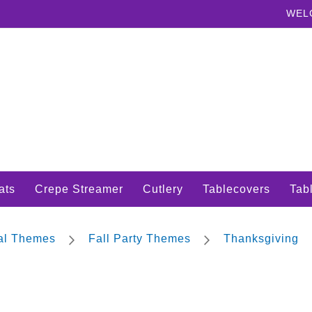
WEL
ats
Crepe Streamer
Cutlery
Tablecovers
Tabl
nal Themes
Fall Party Themes
Thanksgiving