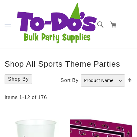
SKIP
Plates
TO
CONTENT
Bowls
Search
My Cart
Napkins
Cups
Placemats
Shop All Sports Theme Parties
Crepe
Streamer
Shop By
S
Sort By
D
Cutlery
D
Items
1
-
12
of
176
Tablecovers
Tableskirts
Theme
Parties