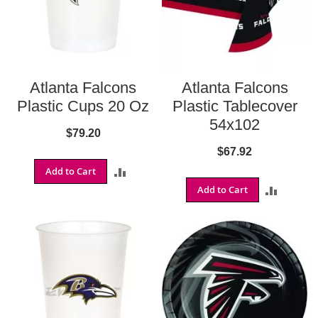
o
n
s
B
a
l
Atlanta Falcons
Atlanta Falcons
t
Plastic Cups 20 Oz
Plastic Tablecover
i
m
54x102
$79.20
o
r
$67.92
e
Add to Cart
ADD
R
a
Add to Cart
ADD
TO
v
e
TO
COMPARE
n
s
COMPA
B
u
f
f
a