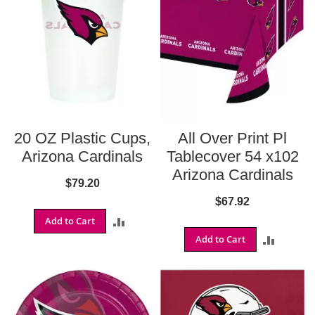
S
h
o
p
A
l
l
S
20 OZ Plastic Cups,
All Over Print Pl
p
o
Arizona Cardinals
Tablecover 54 x102
r
Arizona Cardinals
t
$79.20
s
$67.92
T
Add to Cart
ADD
h
e
Add to Cart
ADD
TO
m
e
TO
COMPARE
P
COMPA
a
r