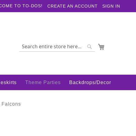
COME TO TO-DOS!
CREATE AN ACCOUNT
SIGN IN
My Cart
Search
Search
eskirts
Theme Parties
Backdrops/Decor
 Falcons