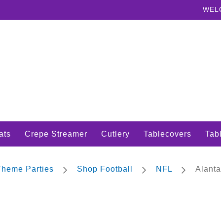
WEL
ats
Crepe Streamer
Cutlery
Tablecovers
Tabl
 Theme Parties
Shop Football
NFL
Alanta