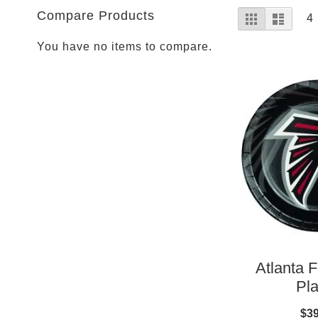
Parties
View
Compare Products
Grid
List
Shop
4
as
Football
You have no items to compare.
NFL
Arizona
Cardinals
Alanta
Falcons
Baltimore
Ravens
Buffalo
Bills
Carolina
Panthers
Chicago
Atlanta F
Bears
Pla
Cincinnati
Bengals
$39