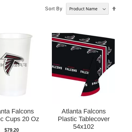
Set
Sort By
Desce
Direct
anta Falcons
Atlanta Falcons
ic Cups 20 Oz
Plastic Tablecover
54x102
$79.20