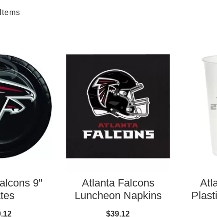
Items
alcons 9"
Atlanta Falcons
Atl
tes
Luncheon Napkins
Plast
.12
$39.12