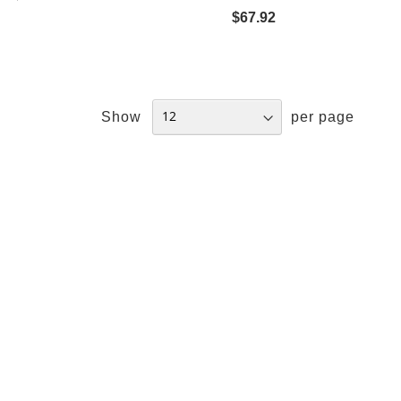
$67.92
Show
per page