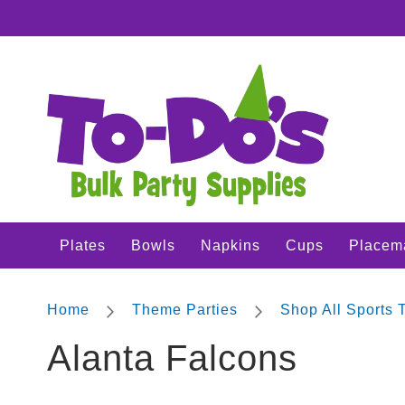
Plates
SKIP
Bowls
TO
CONTENT
Napkins
Cups
Placemats
Crepe
Streamer
Cutlery
Tablecovers
Plates
Bowls
Napkins
Cups
Placem
Tableskirts
Theme
Parties
Home
Theme Parties
Shop All Sports
Shop
Alanta Falcons
All
Sports
Theme