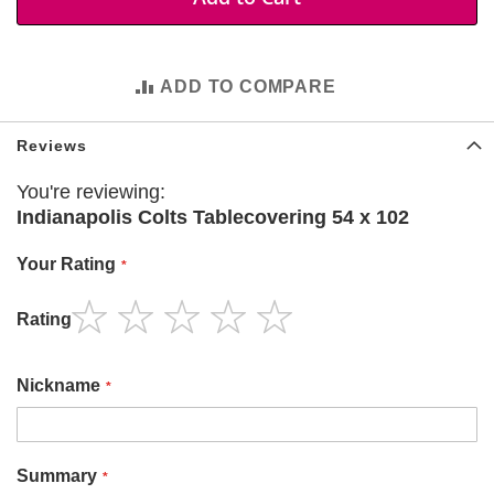
t
i
e
s
ADD TO COMPARE
S
h
Reviews
o
p
You're reviewing:
F
o
Indianapolis Colts Tablecovering 54 x 102
o
t
Your Rating
b
a
l
Rating
l
1
2
3
4
5
star
stars
stars
stars
stars
N
Nickname
F
L
A
Summary
r