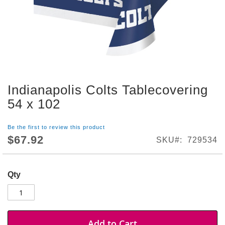
S
h
o
p
A
l
l
Indianapolis Colts Tablecovering
S
Skip
p
to
54 x 102
o
the
r
beginning
t
Be the first to review this product
of
s
$67.92
SKU
729534
the
T
images
h
gallery
e
Qty
m
e
P
a
r
Add to Cart