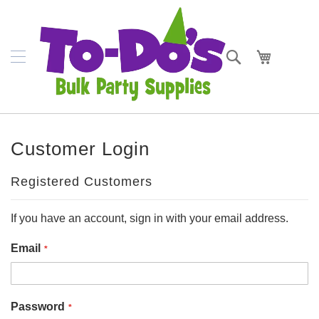
SKIP
Plates
TO
CONTENT
Bowls
Search
My Cart
Napkins
Cups
Placemats
Customer Login
Crepe
Streamer
Registered Customers
Cutlery
If you have an account, sign in with your email address.
Tablecovers
Email
Tableskirts
Theme
Password
Parties