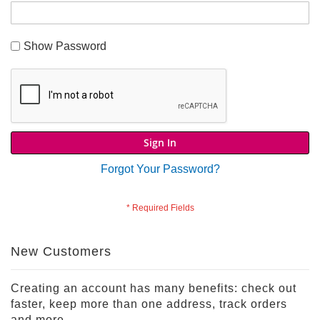
S
h
Show Password
o
p
A
l
l
S
p
Sign In
o
r
Forgot Your Password?
t
s
T
h
e
New Customers
m
e
P
Creating an account has many benefits: check out
a
faster, keep more than one address, track orders
r
and more.