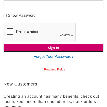
S
h
Show Password
o
p
A
l
l
S
p
Sign In
o
r
Forgot Your Password?
t
s
T
h
e
New Customers
m
e
P
Creating an account has many benefits: check out
a
faster, keep more than one address, track orders
r
and more.