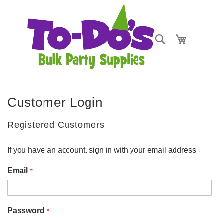
SKIP
Plates
TO
CONTENT
Bowls
Search
My Cart
Napkins
Cups
Placemats
Customer Login
Crepe
Streamer
Registered Customers
Cutlery
If you have an account, sign in with your email address.
Tablecovers
Email
Tableskirts
Theme
Password
Parties