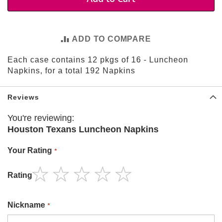
t
i
e
s
ADD TO COMPARE
S
Each case contains 12 pkgs of 16 - Luncheon
h
o
Napkins, for a total 192 Napkins
p
F
o
Reviews
o
t
You're reviewing:
b
Houston Texans Luncheon Napkins
a
l
l
Your Rating
N
Rating
F
1
2
3
4
5
L
star
stars
stars
stars
stars
Nickname
A
r