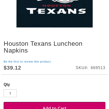
S
h
o
p
A
l
l
Houston Texans Luncheon
S
Skip
p
to
Napkins
o
the
r
beginning
t
Be the first to review this product
of
s
$39.12
SKU
669513
the
T
images
h
gallery
e
Qty
m
e
P
a
r
Add to Cart